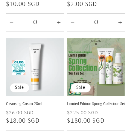
Regular
$10.00 SGD
Regular
$2.00 SGD
price
price
Decrease
Increase
Decrease
Incr
quantity
quantity
quantity
quan
for
for
for
for
Default
Default
Default
Defa
Title
Title
Title
Title
Sale
Sale
Cleansing Cream 20ml
Limited Edition Spring Collection Set
Regular
Sale
Regular
Sale
$26.00 SGD
$225.00 SGD
price
$18.00 SGD
price
price
$180.00 SGD
price