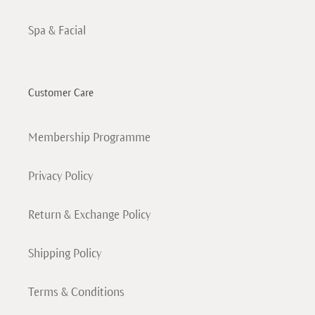
Spa & Facial
Customer Care
Membership Programme
Privacy Policy
Return & Exchange Policy
Shipping Policy
Terms & Conditions