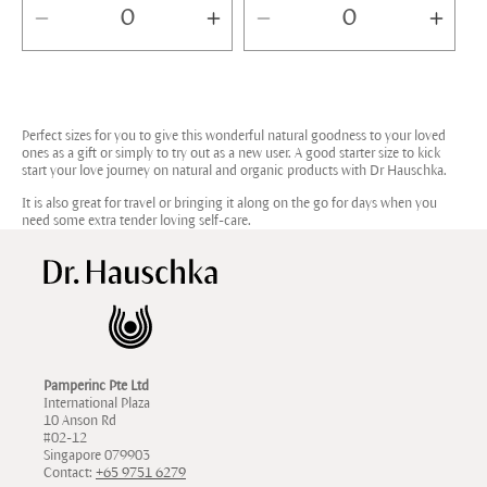
Decrease
Increase
Decrease
Incr
quantity
quantity
quantity
quan
for
for
for
for
Default
Default
Default
Defa
Perfect sizes for you to give this wonderful natural goodness to your loved
Title
Title
Title
Title
ones as a gift or simply to try out as a new user. A good starter size to kick
start your love journey on natural and organic products with Dr Hauschka.
It is also great for travel or bringing it along on the go for days when you
need some extra tender loving self-care.
Pamperinc Pte Ltd
International Plaza
10 Anson Rd
#02-12
Singapore 079903
Contact:
+65 9751 6279