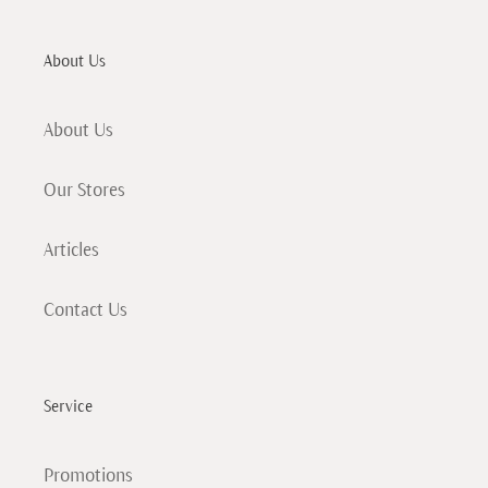
About Us
About Us
Our Stores
Articles
Contact Us
Service
Promotions