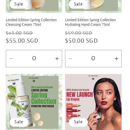
Sale
Sale
Limited Edition Spring Collection
Limited Edition Spring Collection
Cleansing Cream 75ml
Hydrating Hand Cream 75ml
Regular
Sale
Regular
Sale
$63.00 SGD
$59.00 SGD
price
$55.00 SGD
price
price
$50.00 SGD
price
Decrease
Increase
Decrease
Incr
quantity
quantity
quantity
quan
for
for
for
for
Default
Default
Default
Defa
Title
Title
Title
Title
Sale
Sale