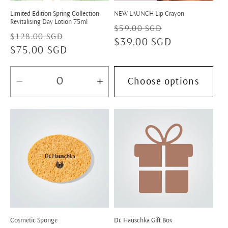
Limited Edition Spring Collection
NEW LAUNCH Lip Crayon
Revitalising Day Lotion 75ml
Regular
Sale
$59.00 SGD
Regular
Sale
$128.00 SGD
price
$39.00 SGD
price
price
$75.00 SGD
price
Choose options
Decrease
Increase
quantity
quantity
for
for
Default
Default
Title
Title
Cosmetic Sponge
Dr. Hauschka Gift Box