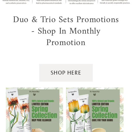
Duo & Trio Sets Promotions
- Shop In Monthly
Promotion
SHOP HERE