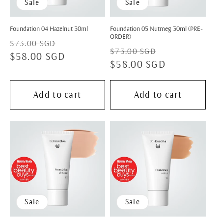
Sale
Sale
Foundation 04 Hazelnut 30ml
Foundation 05 Nutmeg 30ml (PRE-
ORDER)
Regular
Sale
$73.00 SGD
Regular
Sale
$73.00 SGD
price
$58.00 SGD
price
price
$58.00 SGD
price
Add to cart
Add to cart
Sale
Sale