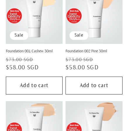
Sale
Sale
Foundation 001 Cashew 30ml
Foundation 002 Pine 30ml
Regular
Sale
Regular
Sale
$73.00 SGD
$73.00 SGD
price
$58.00 SGD
price
price
$58.00 SGD
price
Add to cart
Add to cart