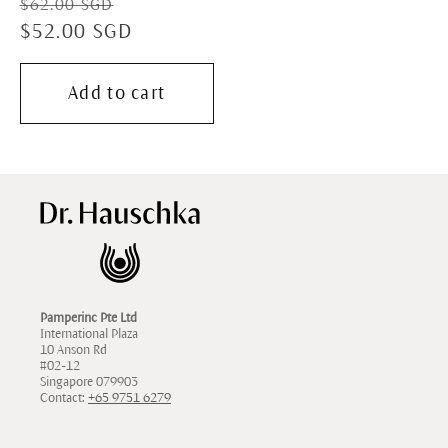
Regular
Sale
$62.00 SGD
price
$52.00 SGD
price
Add to cart
Pamperinc Pte Ltd
International Plaza
10 Anson Rd
#02-12
Singapore 079903
Contact:
+65 9751 6279