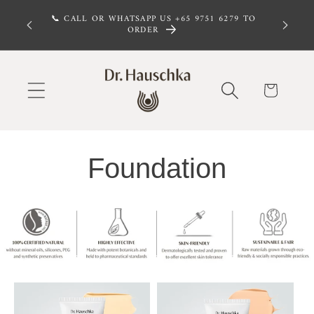
Skip to
 FREE,
📞 CALL OR WHATSAPP US +65 9751 6279 TO
 $100
content
ORDER
Cart
Foundation