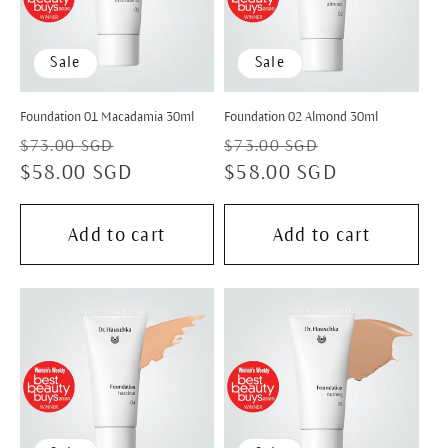
Sale
Sale
Foundation 01 Macadamia 30ml
Foundation 02 Almond 30ml
Regular
Sale
Regular
Sale
$73.00 SGD
$73.00 SGD
price
$58.00 SGD
price
price
$58.00 SGD
price
Add to cart
Add to cart