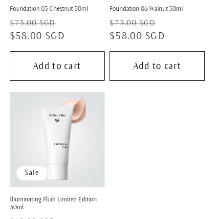
Foundation 03 Chestnut 30ml
Foundation 06 Walnut 30ml
Regular
Sale
Regular
Sale
$73.00 SGD
$73.00 SGD
price
$58.00 SGD
price
price
$58.00 SGD
price
Add to cart
Add to cart
Sale
Illuminating Fluid Limited Edition
30ml