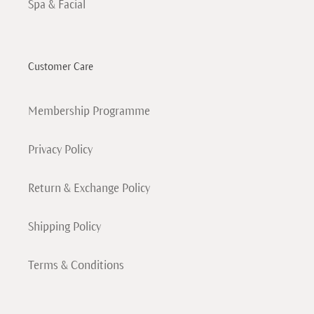
Spa & Facial
Customer Care
Membership Programme
Privacy Policy
Return & Exchange Policy
Shipping Policy
Terms & Conditions