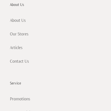
About Us
About Us
Our Stores
Articles
Contact Us
Service
Promotions