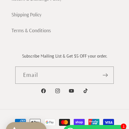
Shipping Policy
Terms & Conditions
Subscribe Mailing List & Get $5 OFF your order.
Email
Facebook
Instagram
YouTube
TikTok
Payment
methods
1