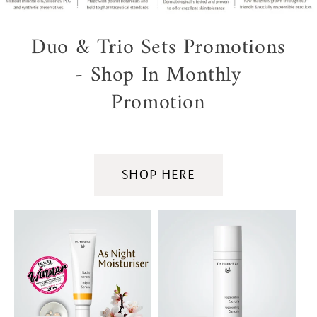
Duo & Trio Sets Promotions
- Shop In Monthly
Promotion
SHOP HERE