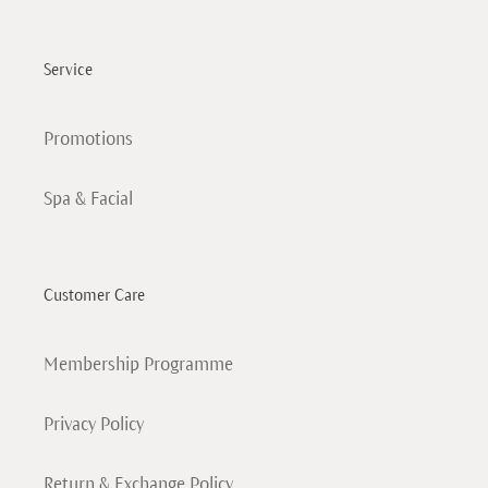
Service
Promotions
Spa & Facial
Customer Care
Membership Programme
Privacy Policy
Return & Exchange Policy