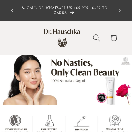
Skip to
 FREE,
📞 CALL OR WHATSAPP US +65 9751 6279 TO
 $100
content
ORDER
Cart