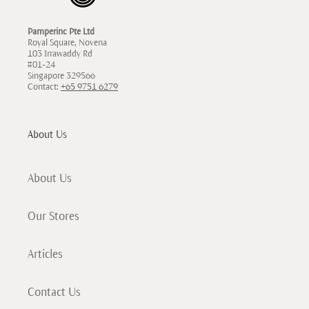
Pamperinc Pte Ltd
Royal Square, Novena
103 Irrawaddy Rd
#01-24
Singapore 329566
Contact:
+65 9751 6279
About Us
About Us
Our Stores
Articles
Contact Us