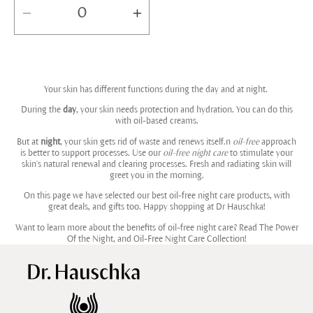
Decrease
Increase
quantity
quantity
for
for
Default
Default
Your skin has different functions during the day and at night.
Title
Title
During the
day
, your skin needs protection and hydration. You can do this
with oil-based creams.
But at
night
, your skin gets rid of waste and renews itself.n
oil-free
approach
is better to support processes. Use our
oil-free night care
to stimulate your
skin's natural renewal and clearing processes. Fresh and radiating skin will
greet you in the morning.
On this page we have selected our best oil-free night care products, with
great deals, and gifts too. Happy shopping at Dr Hauschka!
Want to learn more about the benefits of oil-free night care? Read
The Power
Of the Night, and Oil-Free Night Care Collection!