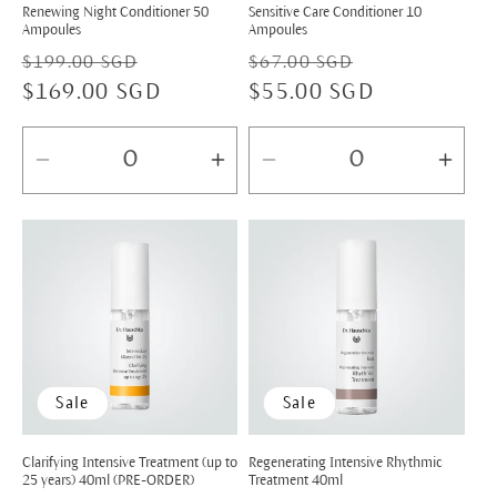
Renewing Night Conditioner 50
Sensitive Care Conditioner 10
Ampoules
Ampoules
Regular
Sale
Regular
Sale
$199.00 SGD
$67.00 SGD
price
$169.00 SGD
price
price
$55.00 SGD
price
Decrease
Increase
Decrease
Incr
quantity
quantity
quantity
quan
for
for
for
for
Default
Default
Default
Defa
Title
Title
Title
Title
Sale
Sale
Clarifying Intensive Treatment (up to
Regenerating Intensive Rhythmic
25 years) 40ml (PRE-ORDER)
Treatment 40ml