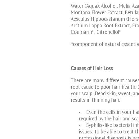
Water (Aqua), Alcohol, Melia Aza
Montana Flower Extract, Betula A
Aesculus Hippocastanum (Horse C
Arctium Lappa Root Extract, Fra
Coumarin*, Citronellol*
*component of natural essential
Causes of Hair Loss
There are many different causes 
root cause to poor hair health. 
your scalp. Dead skin, sweat, and
results in thinning hair.
Even the cells in your ha
required by the hair and sca
Syphilis-like bacterial i
issues. To be able to treat 
professional diagnosis is ne