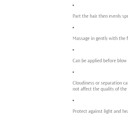
Part the hair then evenly sp
Massage in gently with the f
Can be applied before blow 
Cloudiness or separation can
not affect the quality of the
Protect against light and he