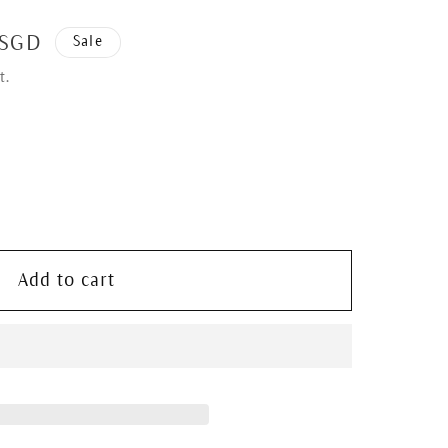
 SGD
Sale
t.
Add to cart