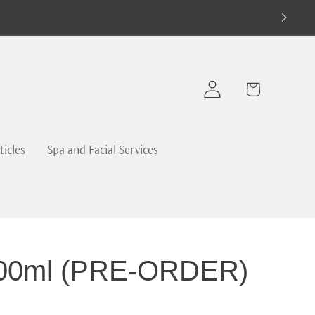
Log
Cart
in
ticles
Spa and Facial Services
 100ml (PRE-ORDER)