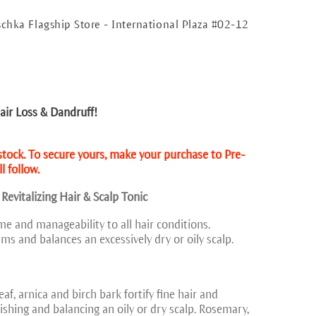
schka Flagship Store - International Plaza #02-12
ir Loss & Dandruff!
 stock. To secure yours, make your purchase to Pre-
l follow.
 Revitalizing Hair & Scalp Tonic
me and manageability to all hair conditions.
lms and balances an excessively dry or oily scalp.
af, arnica and birch bark fortify fine hair and
shing and balancing an oily or dry scalp. Rosemary,