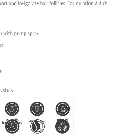
rt and invigorate hair follicles. Formulation didn't
n with pump spray.
ss
on
Texture