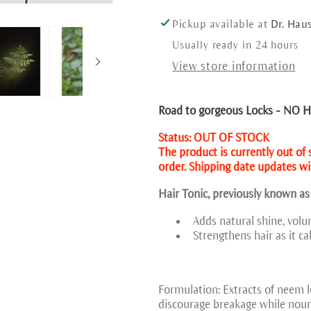
Pickup available at
Dr. Hau
Usually ready in 24 hours
View store information
Road to gorgeous Locks - NO Ha
Status: OUT OF STOCK
The product is currently out of
order. Shipping date updates wil
Hair Tonic, previously known as
Adds natural shine, volu
Strengthens hair as it ca
Formulation: Extracts of neem le
discourage breakage while nouri