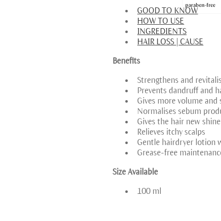
GOOD TO KNOW
HOW TO USE
INGREDIENTS
HAIR LOSS | CAUSE
Benefits
Strengthens and revitali
Prevents dandruff and ha
Gives more volume and s
Normalises sebum prod
Gives the hair new shine
Relieves itchy scalps
Gentle hairdryer lotion wi
Grease-free maintenanc
Size Available
100 ml