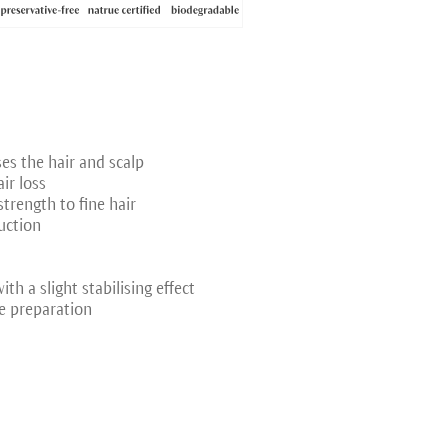
ses the hair and scalp
ir loss
trength to fine hair
uction
th a slight stabilising effect
e preparation