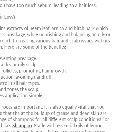
you have too much sebum, leading to a hair loss.
ir Loss?
ns extracts of neem leaf, arnica and birch bark which
nts breakage, while nourishing and balancing an oily or
pproach to treating various hair and scalp issues with its
. Here are some of the benefits:
reventing breakage.
 dry or oily scalp.
 follicles, promoting hair growth.
uction, avoiding dandruff.
re in all hair types.
and tones the scalp.
es application simple.
roots are important, it is also equally vital that you
 that the at the buildup of grease and dead skin are
ge of shampoos for all different scalp conditions! For
chka’s
Shampoo
. Made with essential oils of lemon,