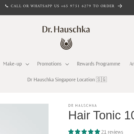
📞 CALL OR WHATSAPP US +65 9751 6279 TO ORDER
Make-up
Promotions
Rewards Programme
Ar
Dr Hauschka Singapore Location 🇸🇬
DR HAUSCHKA
Hair Tonic
21 reviews