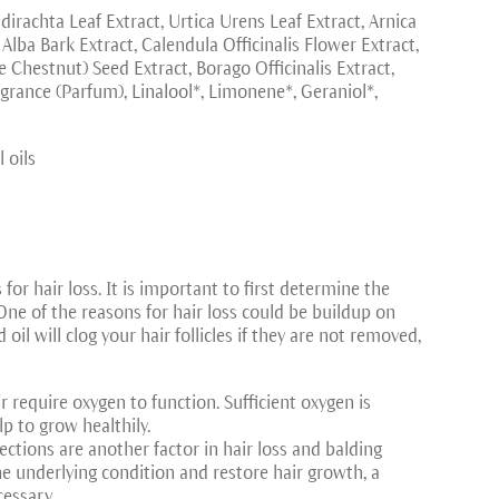
dirachta Leaf Extract, Urtica Urens Leaf Extract, Arnica
lba Bark Extract, Calendula Officinalis Flower Extract,
hestnut) Seed Extract, Borago Officinalis Extract,
grance (Parfum), Linalool*, Limonene*, Geraniol*,
 oils
for hair loss. It is important to first determine the
One of the reasons for hair loss could be buildup on
 oil will clog your hair follicles if they are not removed,
ir require oxygen to function. Sufficient oxygen is
lp to grow healthily.
nfections are another factor in hair loss and balding
the underlying condition and restore hair growth, a
cessary.