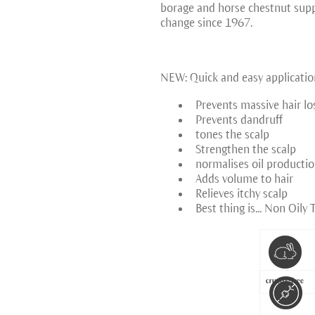
borage and horse chestnut suppo
change since 1967.
NEW: Quick and easy applicatio
Prevents massive hair lo
Prevents dandruff
tones the scalp
Strengthen the scalp
normalises oil producti
Adds volume to hair
Relieves itchy scalp
Best thing is... Non Oily 