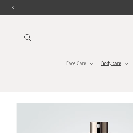
Skip to
content
Face Care
Body care
Skip to
product
information