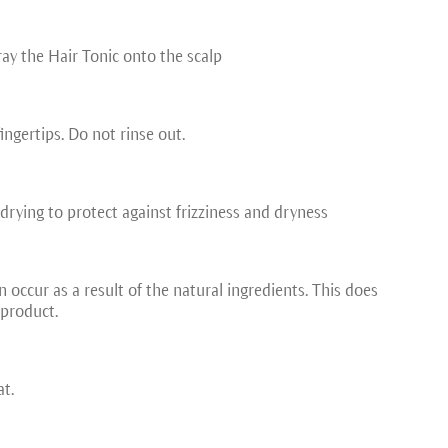
ray the Hair Tonic onto the scalp
ingertips. Do not rinse out.
drying to protect against frizziness and dryness
 occur as a result of the natural ingredients. This does
 product.
at.