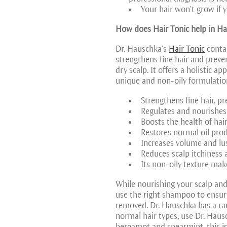
Your hair won't grow if 
How does Hair Tonic help in Ha
Dr. Hauschka’s
Hair Tonic
contai
strengthens fine hair and preve
dry scalp. It offers a holistic a
unique and non-oily formulation
Strengthens fine hair, p
Regulates and nourishes a
Boosts the health of hair
Restores normal oil prod
Increases volume and lust
Reduces scalp itchiness 
Its non-oily texture mak
While nourishing your scalp and 
use the right shampoo to ensure
removed. Dr. Hauschka has a ran
normal hair types, use Dr. Haus